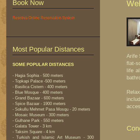
Book Now
Wel
Reseliva Online Reservation System
Most Popular Distances
Arife
flat-
SOME POPULAR DISTANCES
life 
- Hagia Sophia - 500 meters
bathr
- Topkapi Palace -500 meters
- Basilica Cistern - 400 meters
Relax
- Blue Mosque - 400 meters
- Grand Bazaar - 600 meters
inclu
- Spice Bazaar - 1900 meters
acces
- Sokullu Mehmet Pasa Mosqu - 20 meters
- Mosaic Museum - 300 meters
- Gulhane Park - 550 meters
- Galata Tower - 3 km
Conc
- Taksim Square - 4 km
- Turkish and Islamic Art Museum - 300