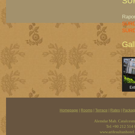
SÜ
Rapor 
SÜRD
SÜRD
Gal
Ext
Homepage
|
Rooms
|
Terrace
|
Rates
|
Packag
Alemdar Mah. Catalcesme
Tel:+90 212 514 
www.arifesultanhotel