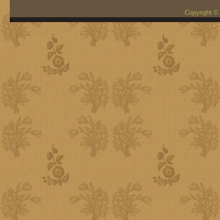
Copyright ©