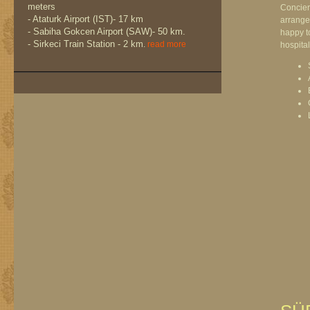
meters
Concier
- Ataturk Airport (IST)- 17 km
arrange
- Sabiha Gokcen Airport (SAW)- 50 km.
happy to
- Sirkeci Train Station - 2 km
.
read more
hospitali